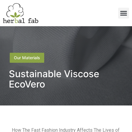
Our Materials
Sustainable Viscose
EcoVero
How The Fast Fashion Industry Affects The Lives of