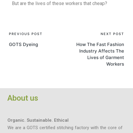
But are the lives of these workers that cheap?
PREVIOUS POST
NEXT POST
GOTS Dyeing
How The Fast Fashion
Industry Affects The
Lives of Garment
Workers
About us
Organic. Sustainable. Ethical
We are a GOTS certified stitching factory with the core of