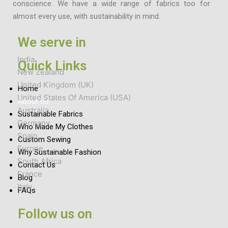
conscience. We have a wide range of fabrics too for
almost every use, with sustainability in mind.
We serve in
India
Quick Links
New Zealand
United Kingdom (UK)
Home
United States Of America (USA)
About Us
Australia
Sustainable Fabrics
Germany
Who Made My Clothes
Spain
Custom Sewing
Europe
Why Sustainable Fashion
South Africa
Contact Us
France
Blog
Italy
FAQs
Follow us on