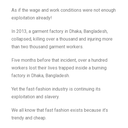
As if the wage and work conditions were not enough
exploitation already!
In 2013, a garment factory in Dhaka, Bangladesh,
collapsed, killing over a thousand and injuring more
than two thousand garment workers.
Five months before that incident, over a hundred
workers lost their lives trapped inside a burning
factory in Dhaka, Bangladesh.
Yet the fast-fashion industry is continuing its
exploitation and slavery.
We all know that fast fashion exists because it’s
trendy and cheap.