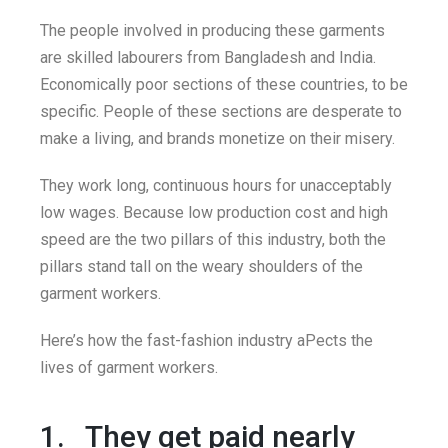
The people involved in producing these garments
are skilled labourers from Bangladesh and India.
Economically poor sections of these countries, to be
specific. People of these sections are desperate to
make a living, and brands monetize on their misery.
They work long, continuous hours for unacceptably
low wages. Because low production cost and high
speed are the two pillars of this industry, both the
pillars stand tall on the weary shoulders of the
garment workers.
Here’s how the fast-fashion industry aPects the
lives of garment workers.
1. They get paid nearly