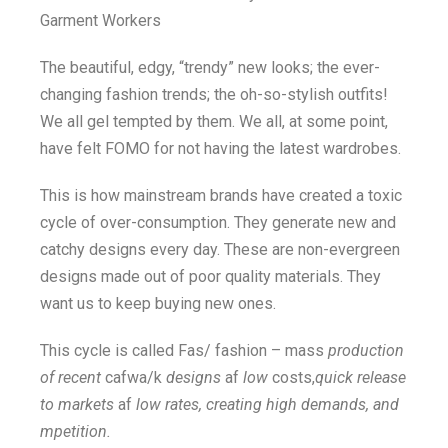
Garment Workers
The beautiful, edgy, “trendy” new looks; the ever-
changing fashion trends; the oh-so-stylish outfits!
We all gel tempted by them. We all, at some point,
have felt FOMO for not having the latest wardrobes.
This is how mainstream brands have created a toxic
cycle of over-consumption. They generate new and
catchy designs every day. These are non-evergreen
designs made out of poor quality materials. They
want us to keep buying new ones.
This cycle is called Fas/ fashion – mass
production
of recent
cafwa/k
designs
af
low
costs,
quick release
to markets
af
low rates, creating high demands, and
mpetition.