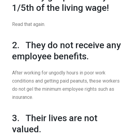
1/5th of the living wage!
Read that again.
2. They do not receive any
employee benefits.
After working for ungodly hours in poor work
conditions and getting paid peanuts, these workers
do not gel the minimum employee rights such as
insurance.
3. Their lives are not
valued.