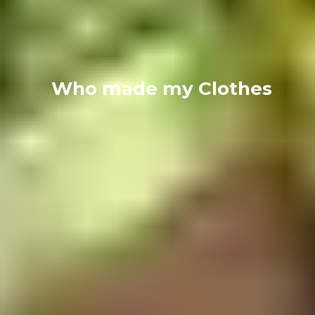
Who made my Clothes